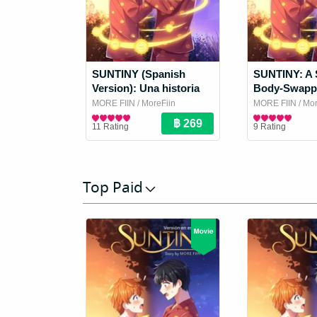
SUNTINY (Spanish
SUNTINY: A 
Version): Una historia
Body-Swapp
de amantes que
MORE FIIN
/ MoreFiin
MORE FIIN
/ Mor
intercambian cuerpos
Boy Love / Yaoi Novel
Boy Love / Yaoi
11 Rating
9 Rating
Top Paid