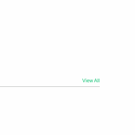
View All