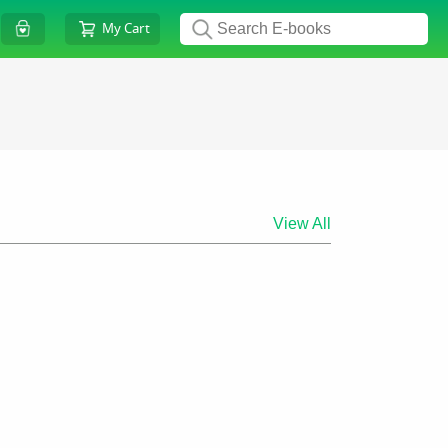
My Cart
View All