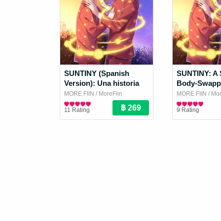
SUNTINY (Spanish
SUNTINY: A 
Version): Una historia
Body-Swapp
de amantes que
MORE FIIN
/ MoreFiin
MORE FIIN
/ Mor
intercambian cuerpos
Boy Love / Yaoi Novel
Boy Love / Yaoi
11 Rating
9 Rating