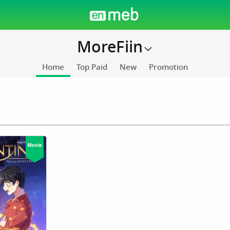
MoreFiin
Home
Top Paid
New
Promotion