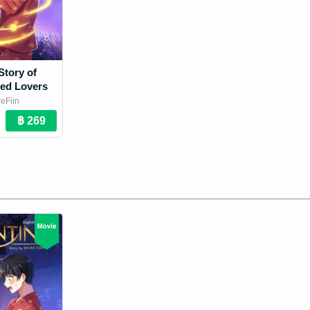
Story of
ed Lovers
eFiin
 Novel