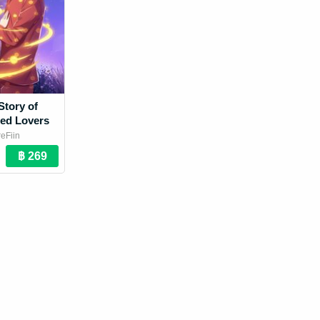
Story of
ed Lovers
eFiin
 Novel