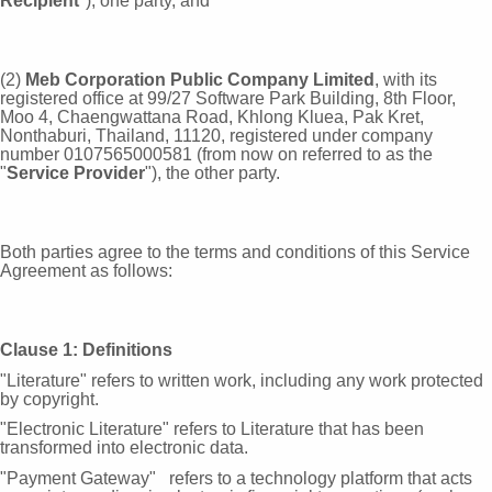
Recipient
"), one party, and
(2)
Meb Corporation Public Company Limited
, with its
registered office at 99/27 Software Park Building, 8th Floor,
Moo 4, Chaengwattana Road, Khlong Kluea, Pak Kret,
Nonthaburi, Thailand, 11120, registered under company
number 0107565000581 (from now on referred to as the
"
Service Provider
"), the other party.
Both parties agree to the terms and conditions of this Service
Agreement as follows:
Clause 1: Definitions
"Literature" refers to written work, including any work protected
by
copyright.
"Electronic Literature" refers to Literature that has been
transformed into electronic
data.
"Payment Gateway" refers to a technology platform that acts