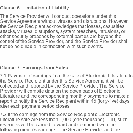
Clause 6: Limitation of Liability
The Service Provider will conduct operations under this
Service Agreement without viruses and disruptions. However,
the Service Recipient acknowledges that losses, casualties,
attacks, viruses, disruptions, system breaches, intrusions, or
other security breaches by external parties are beyond the
control of the Service Provider, and the Service Provider shall
not be held liable in connection with such events.
Clause 7: Earnings from Sales
7.1 Payment of earnings from the sale of Electronic Literature to
the Service Recipient under this Service Agreement will be
collected and reported by the Service Provider. The Service
Provider will compile data on the downloads of Electronic
Literature and the corresponding monthly payments to make a
report to notify the Service Recipient within 45 (forty-five) days
after each payment period closes.
7.2 If the earnings from the Service Recipient's Electronic
Literature sale are less than 1,000 (one thousand) THB, such
revenues will be carried forward and combined with the
following month's earnings. The Service Provider and the