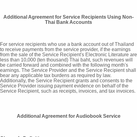
Additional Agreement for Service Recipients Using Non-
Thai Bank Accounts
For service recipients who use a bank account out of Thailand
to receive payments from the service provider, if the earnings
from the sale of the Service Recipient's Electronic Literature are
less than 10,000 (ten thousand) Thai baht, such revenues will
be carried forward and combined with the following month's
earnings. The Service Provider and the Service Recipient shall
bear any applicable tax burdens as required by law.
Additionally, the Service Recipient grants and consents to the
Service Provider issuing payment evidence on behalf of the
Service Recipient, such as receipts, invoices, and tax invoices.
Additional Agreement for Audiobook Service