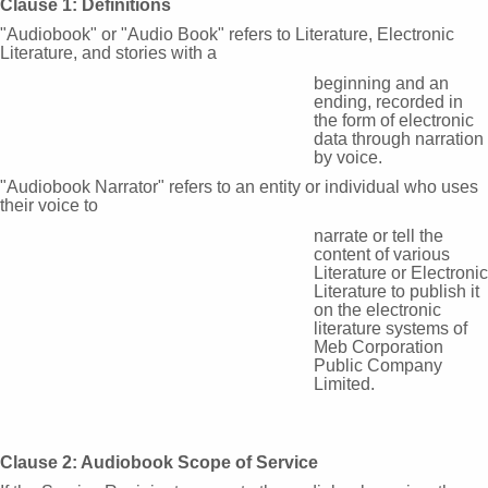
Clause 1: Definitions
"Audiobook" or "Audio Book" refers to Literature, Electronic
Literature, and stories with a
beginning and an
ending, recorded in
the form of electronic
data through narration
by voice.
"Audiobook Narrator" refers to an entity or individual who uses
their voice to
narrate or tell the
content of various
Literature or Electronic
Literature to publish it
on the electronic
literature systems of
Meb Corporation
Public Company
Limited.
Clause 2: Audiobook Scope of Service