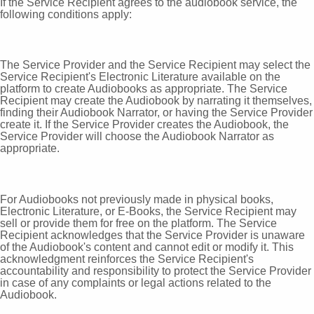
If the Service Recipient agrees to the audiobook service, the
following conditions apply:
The Service Provider and the Service Recipient may select the
Service Recipient's Electronic Literature available on the
platform to create Audiobooks as appropriate. The Service
Recipient may create the Audiobook by narrating it themselves,
finding their Audiobook Narrator, or having the Service Provider
create it. If the Service Provider creates the Audiobook, the
Service Provider will choose the Audiobook Narrator as
appropriate.
For Audiobooks not previously made in physical books,
Electronic Literature, or E-Books, the Service Recipient may
sell or provide them for free on the platform. The Service
Recipient acknowledges that the Service Provider is unaware
of the Audiobook's content and cannot edit or modify it. This
acknowledgment reinforces the Service Recipient's
accountability and responsibility to protect the Service Provider
in case of any complaints or legal actions related to the
Audiobook.