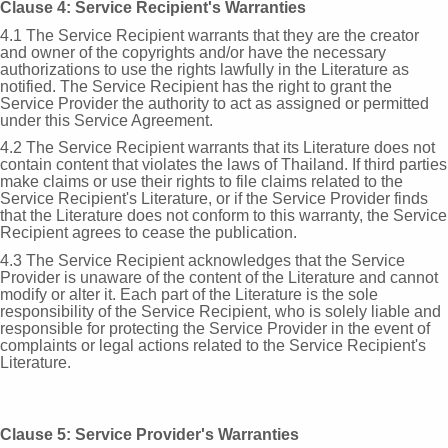
Clause 4: Service Recipient's Warranties
4.1 The Service Recipient warrants that they are the creator
and owner of the copyrights and/or have the necessary
authorizations to use the rights lawfully in the Literature as
notified. The Service Recipient has the right to grant the
Service Provider the authority to act as assigned or permitted
under this Service Agreement.
4.2 The Service Recipient warrants that its Literature does not
contain content that violates the laws of Thailand. If third parties
make claims or use their rights to file claims related to the
Service Recipient's Literature, or if the Service Provider finds
that the Literature does not conform to this warranty, the Service
Recipient agrees to cease the publication.
4.3 The Service Recipient acknowledges that the Service
Provider is unaware of the content of the Literature and cannot
modify or alter it. Each part of the Literature is the sole
responsibility of the Service Recipient, who is solely liable and
responsible for protecting the Service Provider in the event of
complaints or legal actions related to the Service Recipient's
Literature.
Clause 5: Service Provider's Warranties