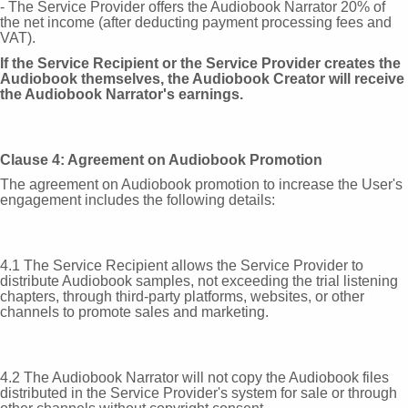
- The Service Provider offers the Audiobook Narrator 20% of
the net income (after deducting payment processing fees and
VAT).
If the Service Recipient or the Service Provider creates the
Audiobook themselves, the Audiobook Creator will receive
the Audiobook Narrator's earnings.
Clause 4: Agreement on Audiobook Promotion
The agreement on Audiobook promotion to increase the User's
engagement includes the following details:
4.1 The Service Recipient allows the Service Provider to
distribute Audiobook samples, not exceeding the trial listening
chapters, through third-party platforms, websites, or other
channels to promote sales and marketing.
4.2 The Audiobook Narrator will not copy the Audiobook files
distributed in the Service Provider's system for sale or through