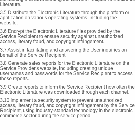
Literature.
3.5 Distribute the Electronic Literature through the platform or
application on various operating systems, including the
website.
3.6 Encrypt the Electronic Literature files provided by the
Service Recipient to ensure security against unauthorized
access, literary fraud, and copyright infringement.
3.7 Assist in facilitating and answering the User inquiries on
behalf of the Service Recipient.
3.8 Generate sales reports for the Electronic Literature on the
Service Provider's website, including creating unique
usernames and passwords for the Service Recipient to access
these reports.
3.9 Create reports to inform the Service Recipient how often the
Electronic Literature was downloaded through each channel.
3.10 Implement a security system to prevent unauthorized
access, literary fraud, and copyright infringement by the Service
Recipient, using industry-standard technology in the electronic
commerce sector during the service period.