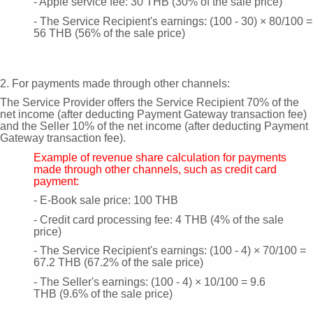
- Apple service fee: 30 THB (30% of the sale price)
- The Service Recipient's earnings: (100 - 30) × 80/100 =
56 THB (56% of the sale price)
2. For payments made through other channels:
The Service Provider offers the Service Recipient 70% of the
net income (after deducting Payment Gateway transaction fee)
and the Seller 10% of the net income (after deducting Payment
Gateway transaction fee).
Example of revenue share calculation for payments
made through other channels, such as credit card
payment:
- E-Book sale price: 100 THB
- Credit card processing fee: 4 THB (4% of the sale
price)
- The Service Recipient's earnings: (100 - 4) × 70/100 =
67.2 THB (67.2% of the sale price)
- The Seller's earnings: (100 - 4) × 10/100 = 9.6
THB
(9.6% of the sale price)