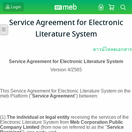
Login
Service Agreement for Electronic
Literature System
ดาวน์โหลดเอกสาร
Service Agreement for Electronic Literature System
Version 4/2565
This Service Agreement for Electronic Literature System on the
meb Platform ("
Service Agreement
") between:
(1)
The individual or legal entity
receiving the services of the
Electronic Literature System from
Meb Corporation Public
Company Limited
(from now on referred to as the "
Service