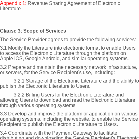
Appendix 1:
Revenue Sharing Agreement of Electronic
Literature
Clause 3: Scope of Services
The Service Provider agrees to provide the following services:
3.1 Modify the Literature into electronic format to enable Users
to access the Electronic Literature through the platform on
Apple iOS, Google Android, and similar operating systems.
3.2 Prepare and maintain the necessary network infrastructure,
or servers, for the Service Recipient's use, including:
3.2.1 Storage of the Electronic Literature and the ability to
publish the Electronic Literature to Users.
3.2.2 Billing Users for the Electronic Literature and
allowing Users to download and read the Electronic Literature
through various operating systems.
3.3 Develop and improve the platform or application on various
operating systems, including the website, to enable the Service
Recipient to publish the Electronic Literature to Users.
3.4 Coordinate with the Payment Gateway to facilitate
distributing and downloading the Service Recipient's Electronic