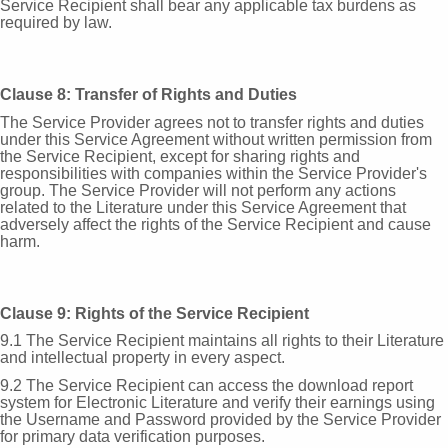
Service Recipient shall bear any applicable tax burdens as
required by law.
Clause 8: Transfer of Rights and Duties
The Service Provider agrees not to transfer rights and duties
under this Service Agreement without written permission from
the Service Recipient, except for sharing rights and
responsibilities with companies within the Service Provider's
group. The Service Provider will not perform any actions
related to the Literature under this Service Agreement that
adversely affect the rights of the Service Recipient and cause
harm.
Clause 9: Rights of the Service Recipient
9.1 The Service Recipient maintains all rights to their Literature
and intellectual property in every aspect.
9.2 The Service Recipient can access the download report
system for Electronic Literature and verify their earnings using
the Username and Password provided by the Service Provider
for primary data verification purposes.