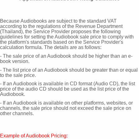
Because Audiobooks are subject to the standard
VAT
according to the regulations of the Revenue Department
(Thailand), the Service Provider proposes the following
guidelines for setting the Audiobook sale price to comply with
the platform's standards based on the Service Provider's
calculation formula. The details are as follows:
- The sale price of an Audiobook should be higher than an e-
book version.
- The list price of an Audiobook should be greater than or equal
to the sale price.
- If an Audiobook is available in CD format (Audio CD), the list
price of the audio CD should be used as the list price of the
Audiobook.
- If an Audiobook is available on other platforms, websites, or
channels, the sale price should not exceed the sale price on
other channels.
Example of Audiobook Pricing: