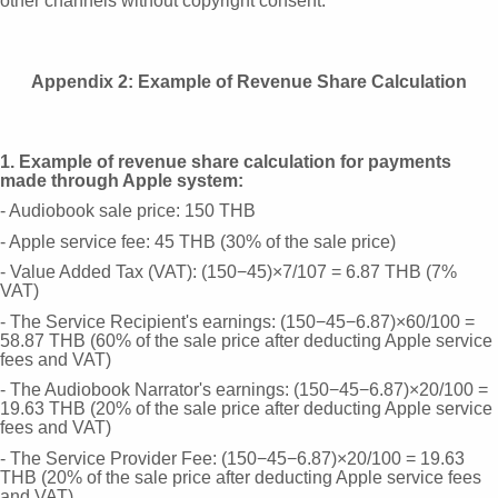
other channels without copyright consent.
Appendix 2: Example of Revenue Share Calculation
1. Example of revenue share calculation for payments
made through Apple system:
- Audiobook sale price: 150 THB
- Apple service fee: 45 THB (30% of the sale price)
- Value Added Tax (VAT): (150−45)×7/107 = 6.87 THB (7%
VAT)
- The Service Recipient's earnings: (150−45−6.87)×60/100 =
58.87 THB (60% of the sale price after deducting Apple service
fees and VAT)
- The Audiobook Narrator's earnings: (150−45−6.87)×20/100 =
19.63 THB (20% of the sale price after deducting Apple service
fees and VAT)
- The Service Provider Fee: (150−45−6.87)×20/100 = 19.63
THB (20% of the sale price after deducting Apple service fees
and VAT)