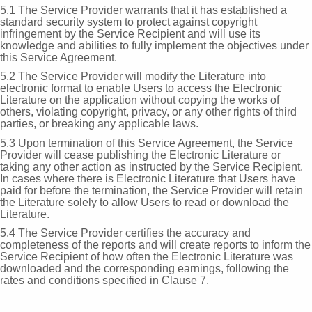
5.1 The Service Provider warrants that it has established a
standard security system to protect against copyright
infringement by the Service Recipient and will use its
knowledge and abilities to fully implement the objectives under
this Service Agreement.
5.2 The Service Provider will modify the Literature into
electronic format to enable Users to access the Electronic
Literature on the application without copying the works of
others, violating copyright, privacy, or any other rights of third
parties, or breaking any applicable laws.
5.3 Upon termination of this Service Agreement, the Service
Provider will cease publishing the Electronic Literature or
taking any other action as instructed by the Service Recipient.
In cases where there is Electronic Literature that Users have
paid for before the termination, the Service Provider will retain
the Literature solely to allow Users to read or download the
Literature.
5.4 The Service Provider certifies the accuracy and
completeness of the reports and will create reports to inform the
Service Recipient of how often the Electronic Literature was
downloaded and the corresponding earnings, following the
rates and conditions specified in Clause 7.