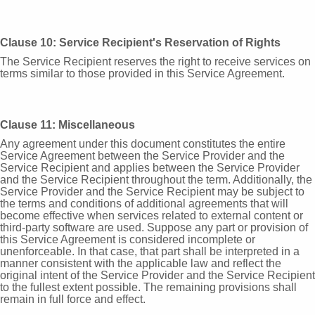
Clause 10: Service Recipient's Reservation of Rights
The Service Recipient reserves the right to receive services on
terms similar to those provided in this Service Agreement.
Clause 11: Miscellaneous
Any agreement under this document constitutes the entire
Service Agreement between the Service Provider and the
Service Recipient and applies between the Service Provider
and the Service Recipient throughout the term. Additionally, the
Service Provider and the Service Recipient may be subject to
the terms and conditions of additional agreements that will
become effective when services related to external content or
third-party software are used. Suppose any part or provision of
this Service Agreement is considered incomplete or
unenforceable. In that case, that part shall be interpreted in a
manner consistent with the applicable law and reflect the
original intent of the Service Provider and the Service Recipient
to the fullest extent possible. The remaining provisions shall
remain in full force and effect.