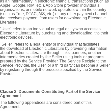
as an intermediary in
electronic financial transactions (such as
Apple, Google, RIM, etc.), App Store provider, individuals,
organizations, or mobile network operators within the country
(such as True, DTAC, AIS, etc.) or any other payment channel
that receives payment from users for downloading Electronic
Literature.
"User" refers to an individual or legal entity who accesses
Electronic
Literature by purchasing and downloading it to their
electronic devices.
"Seller" refers to a legal entity or individual that facilitates
the
download of Electronic Literature by providing information
about Electronic Literature through links, banners, or other
intermediaries created by the Seller using tools or programs
prepared by the Service Provider. The Service Recipient, the
Service Provider, the User, or a third party can become a Seller
by registering through the process specified by the Service
Provider.
Clause 2: Documents Constituting Part of the Service
Agreement
The following appendices are considered part of this
Agreement: