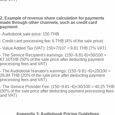
2. Example of revenue share calculation for payments
made through other channels, such as credit card
payment:
- Audiobook sale price: 150 THB
- Credit card processing fee: 6 THB (4% of the sale price)
- Value Added Tax (VAT): 150×7/107 = 9.81 THB (7% VAT)
- The Service Recipient's earnings: (150−9.81-6)×50/100 =
67.10THB (50% of the sale price after deducting payment
processing fees and VAT)
- The Audiobook Narrator's earnings: (150−9.81−6)×20/100 =
26.84 THB (20% of the sale price after deducting payment
processing fees and VAT)
- The Service Provider Fee: (150−9.81−6)×30/100 = 40.25 THB
(30% of the sale price after deducting payment processing fees
and VAT)
Appendix 3: Audiobook Pricing Guidelines