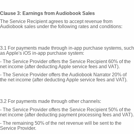
Clause 3: Earnings from Audiobook Sales
The Service Recipient agrees to accept revenue from
Audiobook sales under the following rates and conditions:
3.1 For payments made through in-app purchase systems, such
as Apple's iOS in-app purchase system:
- The Service Provider offers the Service Recipient 60% of the
net income (after deducting Apple service fees and VAT).
- The Service Provider offers the Audiobook Narrator 20% of
the net income (after deducting Apple service fees and VAT).
3.2 For payments made through other channels:
- The Service Provider offers the Service Recipient 50% of the
net income (after deducting payment processing fees and VAT).
- The remaining 50% of the net revenue will be sent to the
Service Provider.