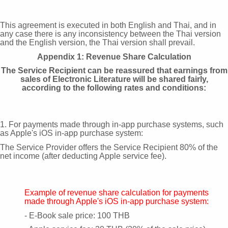
This agreement is executed in both English and Thai, and in
any case there is any inconsistency between the Thai version
and the English version, the Thai version shall prevail.
Appendix 1: Revenue Share Calculation
The Service Recipient can be reassured that earnings from
sales of Electronic Literature will be shared fairly,
according to the following rates and conditions:
1. For payments made through in-app purchase systems, such
as Apple's iOS in-app purchase system:
The Service Provider offers the Service Recipient 80% of the
net income (after deducting Apple service fee).
Example of revenue share calculation for payments
made through Apple's iOS in-app purchase system:
- E-Book sale price: 100 THB