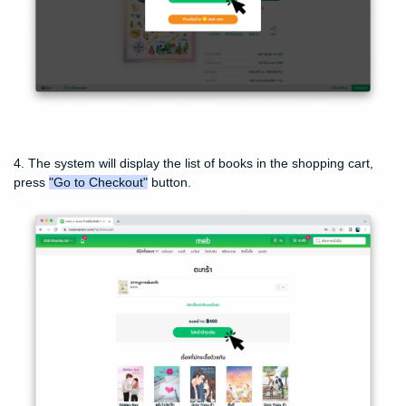
4. The system will display the list of books in the shopping cart,
press
"Go to Checkout"
button.