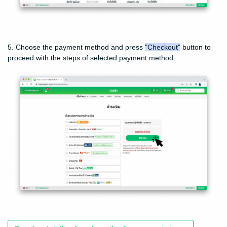
5. Choose the payment method and press
"Checkout"
button to
proceed with the steps of selected payment method.