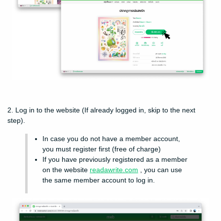
2. Log in to the website (If already logged in, skip to the next
step).
In case you do not have a member account,
you must register first (free of charge)
If you have previously registered as a member
on the website
readawrite.com
, you can use
the same member account to log in.