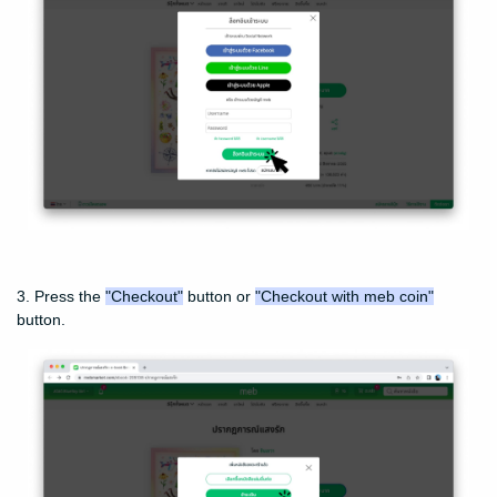
3. Press the
"Checkout"
button or
"Checkout with meb coin"
button.