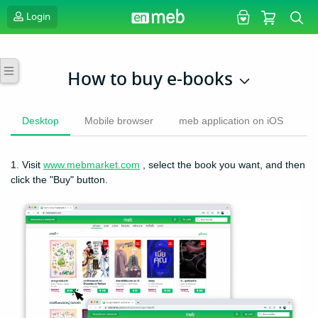
Login
How to buy e-books
Desktop
Mobile browser
meb application on iOS
m
1. Visit
www.mebmarket.com
, select the book you want, and then
click the "Buy" button.