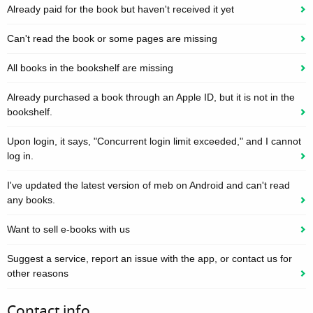
Already paid for the book but haven't received it yet
Can't read the book or some pages are missing
All books in the bookshelf are missing
Already purchased a book through an Apple ID, but it is not in the
bookshelf.
Upon login, it says, "Concurrent login limit exceeded," and I cannot
log in.
I've updated the latest version of meb on Android and can't read
any books.
Want to sell e-books with us
Suggest a service, report an issue with the app, or contact us for
other reasons
Contact info