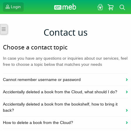
Login
Contact us
Choose a contact topic
In case you have any questions or inquiries about our services, feel
free to choose a topic below that matches your needs
Cannot remember username or password
Accidentally deleted a book from the Cloud, what should I do?
Accidentally deleted a book from the bookshelf, how to bring it
back?
How to delete a book from the Cloud?