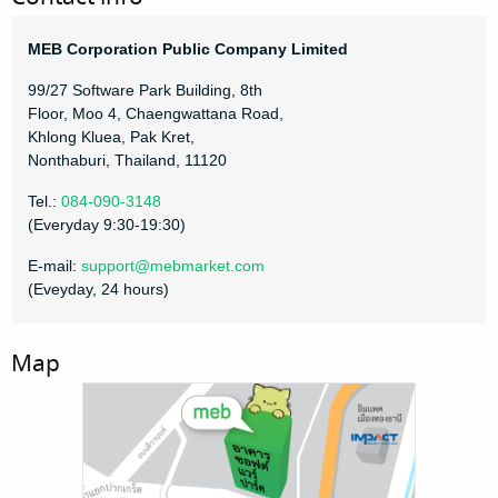
MEB Corporation Public Company Limited
99/27 Software Park Building, 8th
Floor, Moo 4, Chaengwattana Road,
Khlong Kluea, Pak Kret,
Nonthaburi, Thailand, 11120
Tel.:
084-090-3148
(Everyday 9:30-19:30)
E-mail:
support@mebmarket.com
(Eveyday, 24 hours)
Map