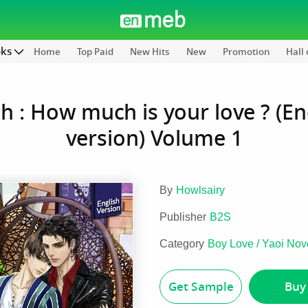
oks
Home
Top Paid
New Hits
New
Promotion
Hall
h : How much is your love ? (En
version) Volume 1
By
Howlsairy
Publisher
B2S
Category
Boy Love / Yaoi Nov
Get Sample
Buy