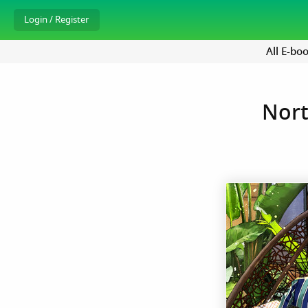
All E-bo
Nort