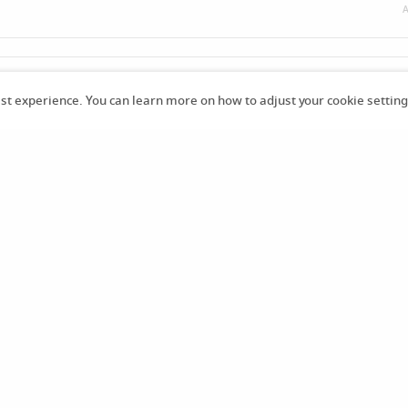
A
k of the series so happy it’s finally in English love this story!!! 😁
est experience. You can learn more on how to adjust your cookie setting
19
Already purchased -
shela4
Already purchased -
Chaoti
Already purch
784
cMess
1 มิ.ย. 2569
23:29 น.
27 เม.ย. 2569
13:25 น.
18 เม
Already purchased -
JiminF
Already purchased -
JiminF
Already purch
an7475
an7475
18 เม.ย. 2569
15:50 น.
18 เม.ย. 2569
14:34 น.
18 เม.
Already purchased -
JiminF
Already purchased -
JiminF
Already purch
an7475
an7475
18 เม.ย. 2569
11:40 น.
18 เม.ย. 2569
10:37 น.
18 เม
Already purchased -
spacec
razed9
20 มี.ค. 2569
23:11 น.