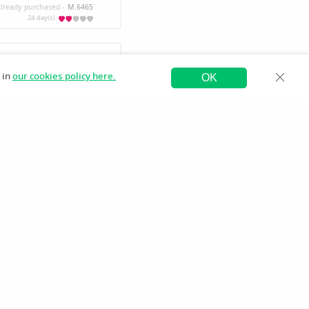
lready purchased -
M.6465
24 day(s)
 in
ap-user-61779839866443
our cookies policy here.
OK
Register Publisher
How To
Contact us
 มี.ค. 2569
13:22 น.
ased -
JiminF
an7475
.ย. 2569
16:47 น.
ased -
JiminF
an7475
ย. 2569
13:24 น.
ased -
JiminF
an7475
.ย. 2569
10:25 น.