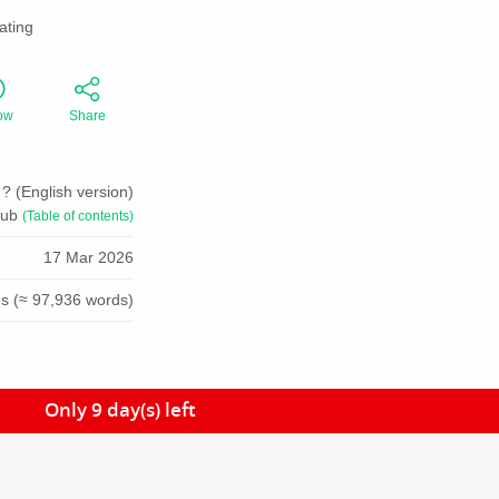
ating
ow
Share
? (English version)
pub
(Table of contents)
17 Mar 2026
s (≈ 97,936 words)
Only 9 day(s) left