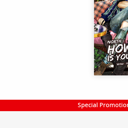
Special Promotio