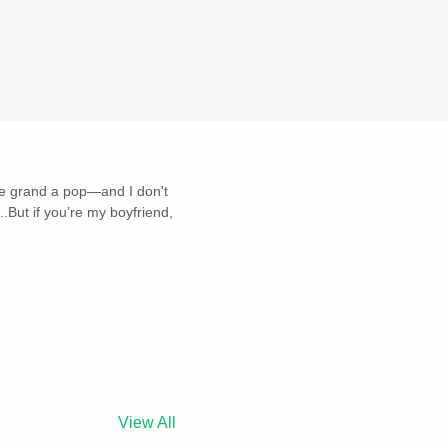
ive grand a pop—and I don't
But if you’re my boyfriend,
View All