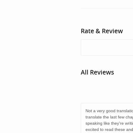
Rate & Review
All Reviews
Not a very good translati
translate the last few ch
speaking like they're writi
excited to read these and