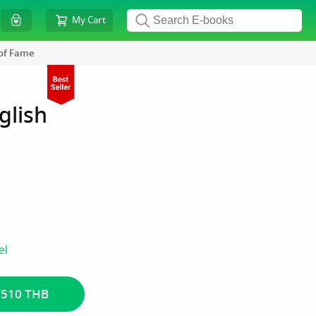
My Cart
 of Fame
glish
el
 510 THB