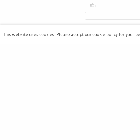
0
Thank you my favourite boo
This website uses cookies. Please accept our cookie policy for your b
2
Store
Download App
Already purchased -
anoni
m3103
1 months
Already purchased -
JiminF
an7475
18 เม.ย. 2569
16:34 น.
Already purchased -
JiminF
an7475
18 เม.ย. 2569
12:26 น.
Already purchased -
JiminF
an7475
18 เม.ย. 2569
9:44 น.