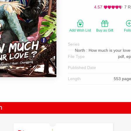
4.57
7 R
Add Wish List
Buy as Gift
Foll
Series
North : How much is your love 
File Type
pdf, e
Published Date
Length
553 page
n