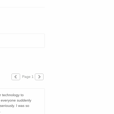
Page 1
r technology to
to everyone suddenly
 seriously. I was so
.