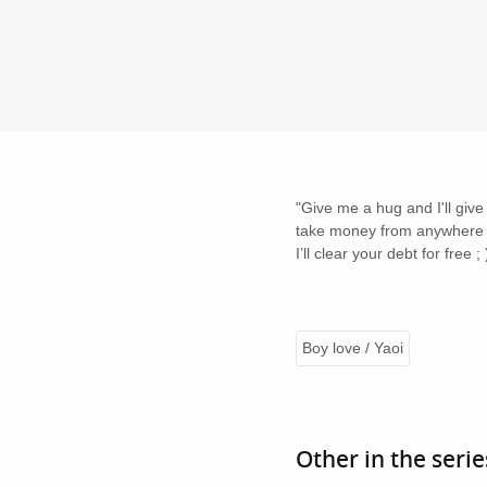
"Give me a hug and I'll give
take money from anywhere el
I’ll clear your debt for free ; 
Boy love / Yaoi
Other in the serie