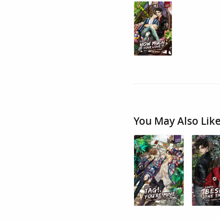
You May Also Lik