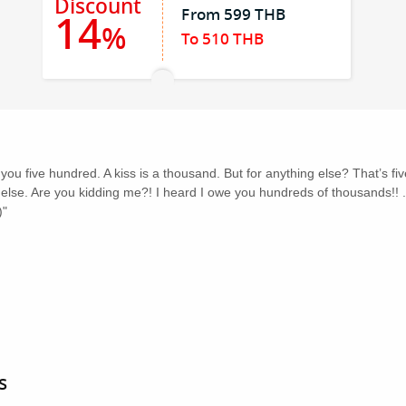
Discount
From 599 THB
14
%
To 510 THB
 you five hundred. A kiss is a thousand. But for anything else? That’s f
se. Are you kidding me?! I heard I owe you hundreds of thousands!! ...
)"
s