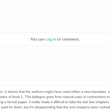
You can
Log in
to comment.
on. It seems that the authors might have used either a new translator, o
apters of book 1. The dialogue goes from natural uses of contractions 
ng a formal paper. it really made it difficult to take the last few chapters
 paid for them, but it's disappointing that the end chapters were rushed